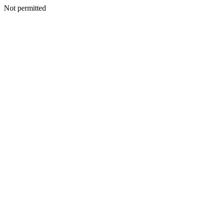
Not permitted