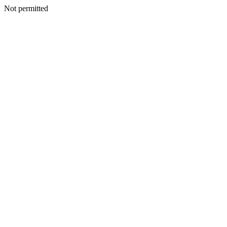
Not permitted