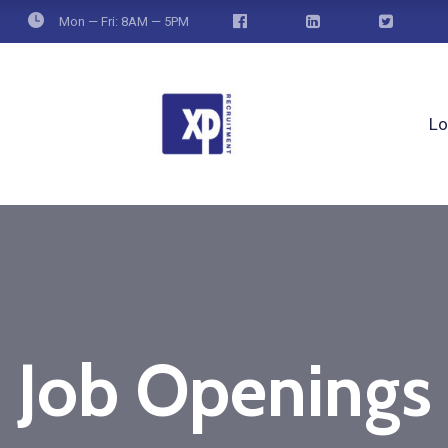
Mon — Fri: 8AM — 5PM
Lo
Job Openings