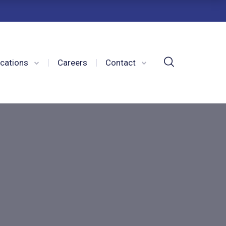
cations
Careers
Contact