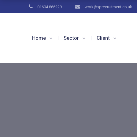
01604 866229
work@xprecruitment.co.uk
Home
Sector
Client