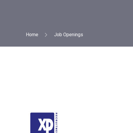
Home
Job Openings