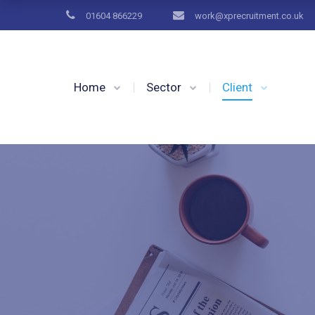
01604 866229
work@xprecruitment.co.uk
Home
Sector
Client