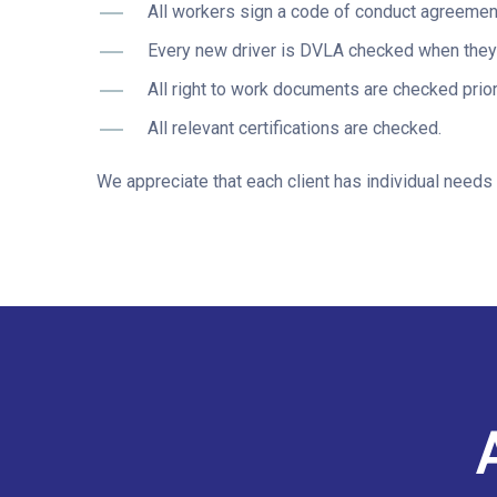
All workers sign a code of conduct agreement 
Every new driver is DVLA checked when they j
All right to work documents are checked prior
All relevant certifications are checked.
We appreciate that each client has individual needs 