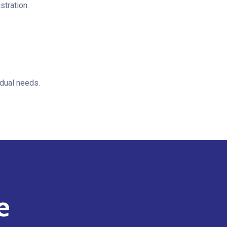
stration.
idual needs.
e