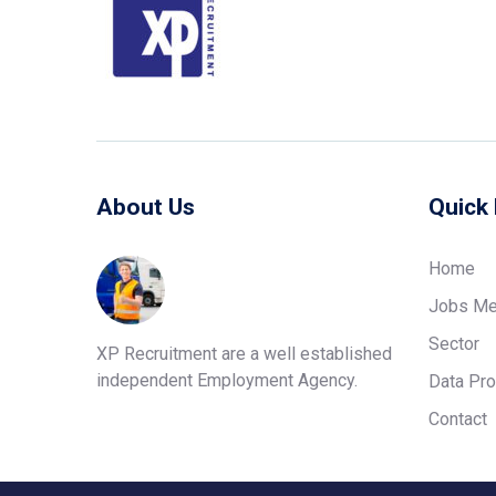
About Us
Quick 
Home
Jobs Me
Sector
XP Recruitment are a well established
independent Employment Agency.
Data Pro
Contact