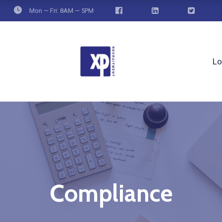
Mon — Fri: 8AM — 5PM
Lo
Compliance