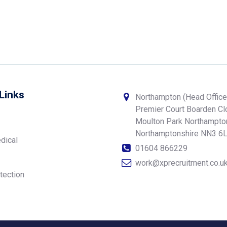
Links
Northampton (Head Office
Premier Court Boarden C
Moulton Park Northampto
Northamptonshire NN3 6
dical
01604 866229
work@xprecruitment.co.u
tection