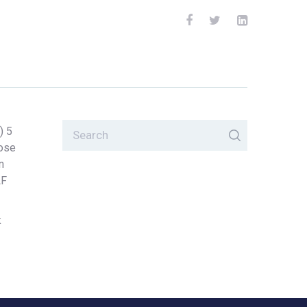
) 5
lose
n
LF
k