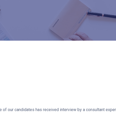
of our candidates has received interview by a consultant experie