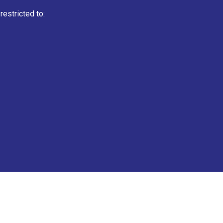
estricted to: