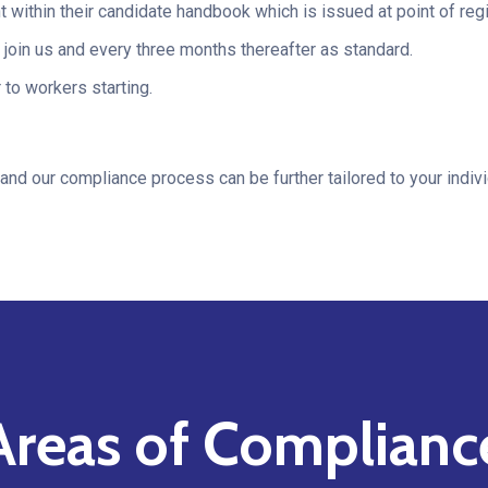
within their candidate handbook which is issued at point of regi
oin us and every three months thereafter as standard.
 to workers starting.
and our compliance process can be further tailored to your indiv
Areas of Complianc