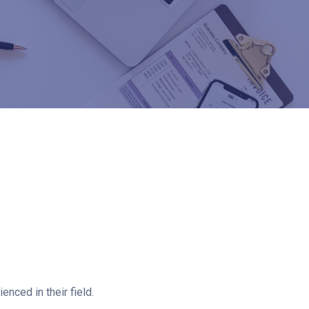
nced in their field.