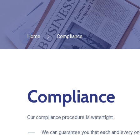
Home
Compliance
Compliance
Our compliance procedure is watertight.
We can guarantee you that each and every one 