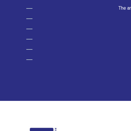
The ar