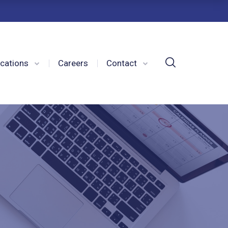
cations
Careers
Contact