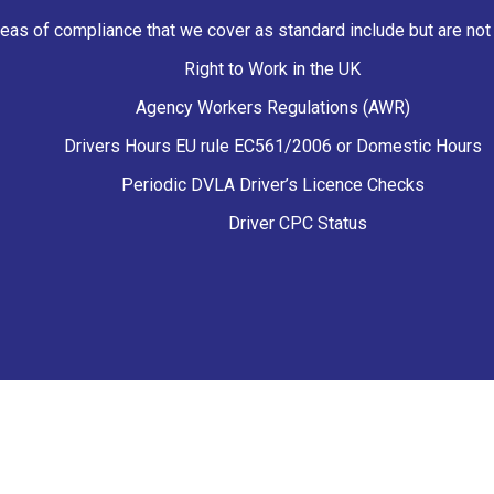
eas of compliance that we cover as standard include but are not r
Right to Work in the UK
Agency Workers Regulations (AWR)
Drivers Hours EU rule EC561/2006 or Domestic Hours
Periodic DVLA Driver’s Licence Checks
Driver CPC Status