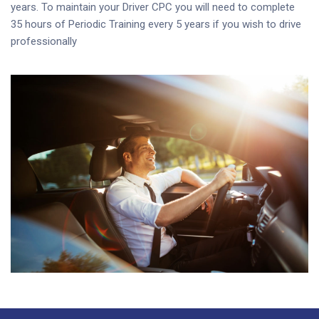
years. To maintain your Driver CPC you will need to complete
35 hours of Periodic Training every 5 years if you wish to drive
professionally