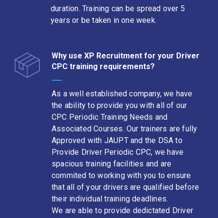
duration. Training can be spread over 5
years or be taken in one week.
Why use XP Recruitment for your Driver
CPC training requirements?
As a well established company, we have
the ability to provide you with all of our
CPC Periodic Training Needs and
Associated Courses. Our trainers are fully
Approved with JAUPT and the DSA to
Provide Driver Periodic CPC, we have
spacious training facilities and are
commited to working with you to ensure
that all of your drivers are qualified before
their individual training deadlines.
We are able to provide dedictated Driver