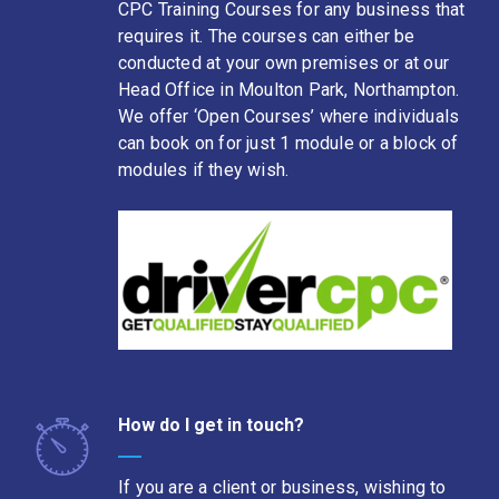
CPC Training Courses for any business that
requires it. The courses can either be
conducted at your own premises or at our
Head Office in Moulton Park, Northampton.
We offer ‘Open Courses’ where individuals
can book on for just 1 module or a block of
modules if they wish.
How do I get in touch?
If you are a client or business, wishing to