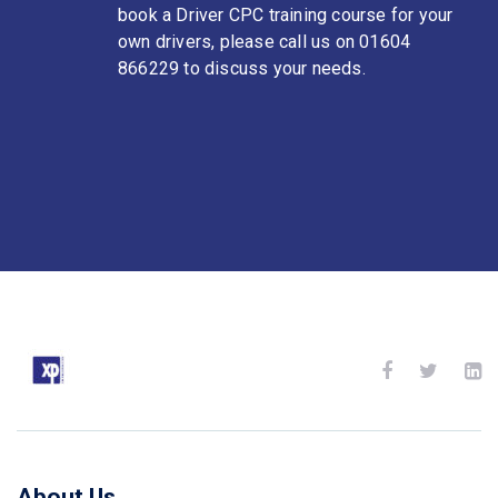
book a Driver CPC training course for your
own drivers, please call us on 01604
866229 to discuss your needs.
About Us