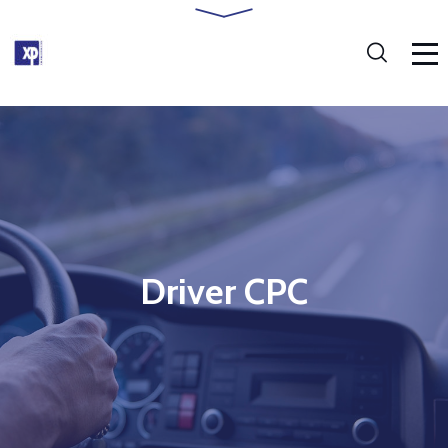
Driver CPC