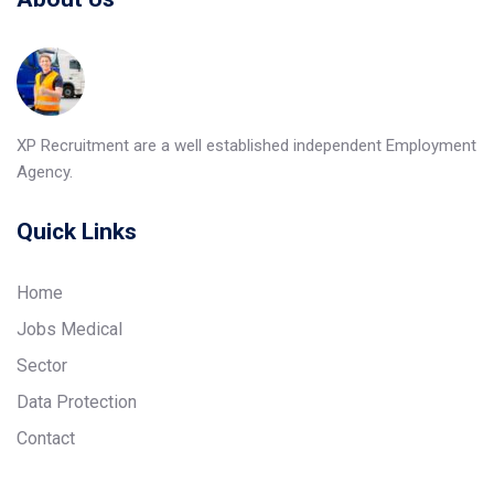
XP Recruitment are a well established independent Employment
Agency.
Quick Links
Home
Jobs Medical
Sector
Data Protection
Contact