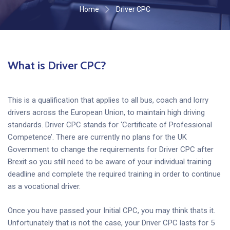
Home
Driver CPC
What is Driver CPC?
This is a qualification that applies to all bus, coach and lorry
drivers across the European Union, to maintain high driving
standards. Driver CPC stands for ‘Certificate of Professional
Competence’. There are currently no plans for the UK
Government to change the requirements for Driver CPC after
Brexit so you still need to be aware of your individual training
deadline and complete the required training in order to continue
as a vocational driver.
Once you have passed your Initial CPC, you may think thats it.
Unfortunately that is not the case, your Driver CPC lasts for 5