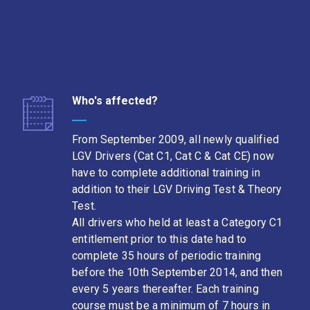
Who's affected?
From September 2009, all newly qualified
LGV Drivers (Cat C1, Cat C & Cat CE) now
have to complete additional training in
addition to their LGV Driving Test & Theory
Test.
All drivers who held at least a Category C1
entitlement prior to this date had to
complete 35 hours of periodic training
before the 10th September 2014, and then
every 5 years thereafter. Each training
course must be a minimum of 7 hours in