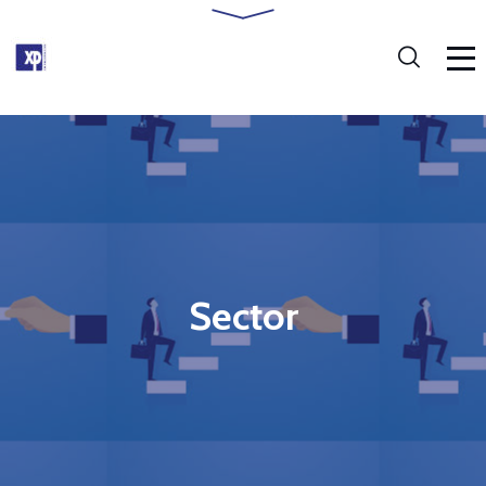
Sector