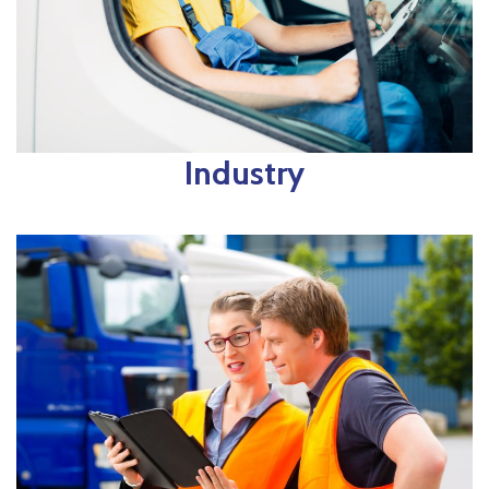
Industry