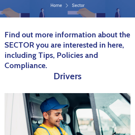
Home
Sector
Find out more information about the
SECTOR you are interested in here,
including Tips, Policies and
Compliance.
Drivers