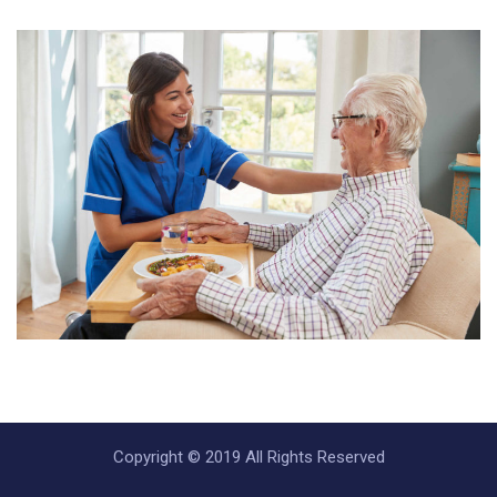
Copyright © 2019 All Rights Reserved