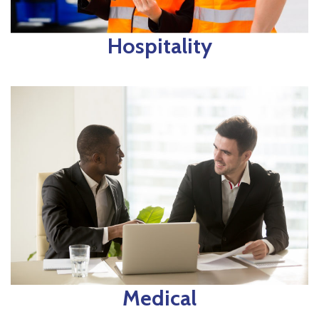
Hospitality
Medical