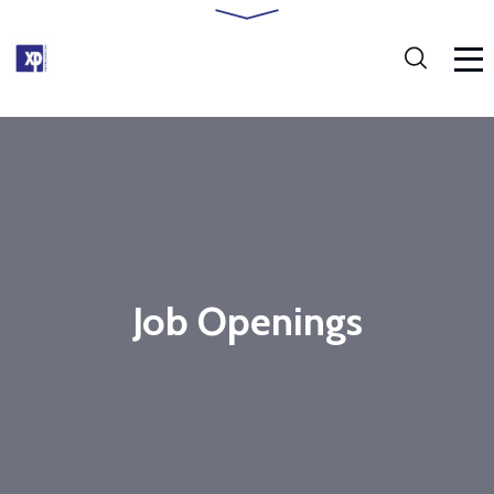
Job Openings