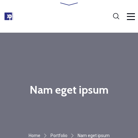
Nam eget ipsum
Home
Portfolio
Nam eget ipsum