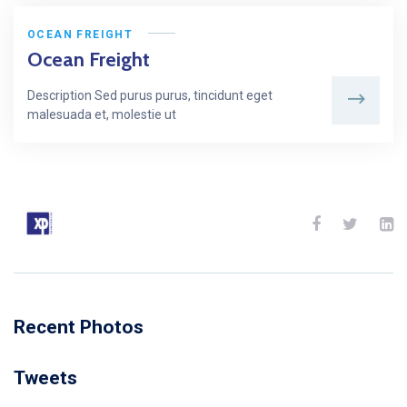
OCEAN FREIGHT
Ocean Freight
Description Sed purus purus, tincidunt eget
malesuada et, molestie ut
Recent Photos
Tweets