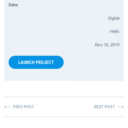
Date:
Digital
Hello
Nov 16, 2019
LAUNCH PROJECT
PREV POST
NEXT POST