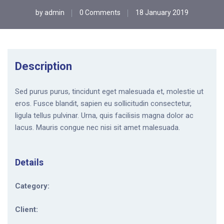
by
admin
0 Comments
18 January 2019
Description
Sed purus purus, tincidunt eget malesuada et, molestie ut
eros. Fusce blandit, sapien eu sollicitudin consectetur,
ligula tellus pulvinar. Urna, quis facilisis magna dolor ac
lacus. Mauris congue nec nisi sit amet malesuada.
Details
Category:
Client: