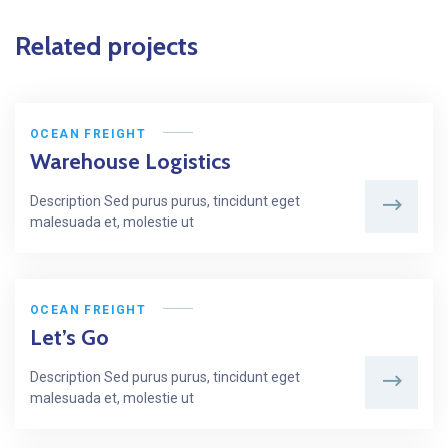
Related projects
OCEAN FREIGHT
Warehouse Logistics
Description Sed purus purus, tincidunt eget
malesuada et, molestie ut
OCEAN FREIGHT
Let’s Go
Description Sed purus purus, tincidunt eget
malesuada et, molestie ut