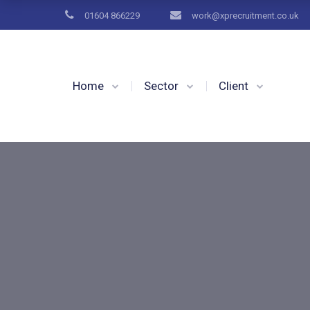
01604 866229
work@xprecruitment.co.uk
Home
Sector
Client