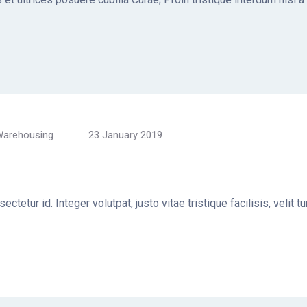
arehousing
23 January 2019
ctetur id. Integer volutpat, justo vitae tristique facilisis, velit 