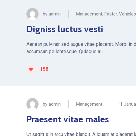
by
admin
Management
,
Faster
,
Vehicles
Digniss luctus vesti
Aenean pulvinar sed augue vitae placerat. Morbi in 
accumsan pellentesque. Quisque ali
158
by
admin
Management
11 Janua
Praesent vitae males
Ut sagittis in arcu vitae blandit. Aliquam at placera