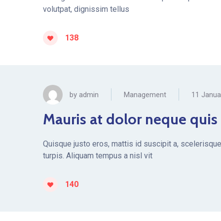
volutpat, dignissim tellus
138
by
admin
Management
11 Janua
Mauris at dolor neque quis
Quisque justo eros, mattis id suscipit a, scelerisqu
turpis. Aliquam tempus a nisl vit
140