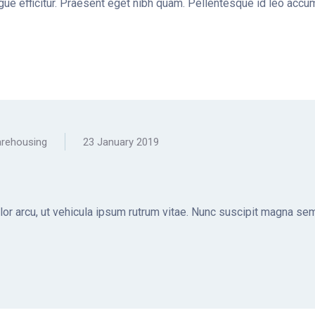
ugue efficitur. Praesent eget nibh quam. Pellentesque id leo accum
rehousing
23 January 2019
olor arcu, ut vehicula ipsum rutrum vitae. Nunc suscipit magna sem