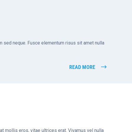
tum sed neque. Fusce elementum risus sit amet nulla
READ MORE
t mollis eros, vitae ultrices erat. Vivamus vel nulla