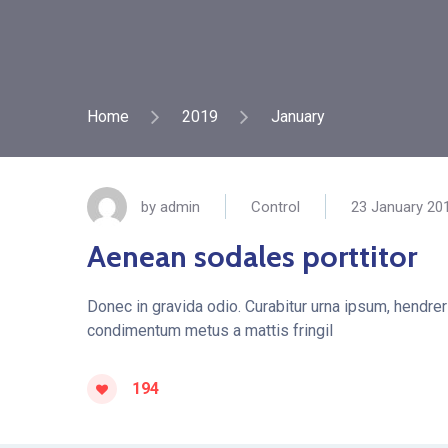
Home
2019
January
by
admin
Control
23 January 20
Aenean sodales porttitor
Donec in gravida odio. Curabitur urna ipsum, hendreri
condimentum metus a mattis fringil
194