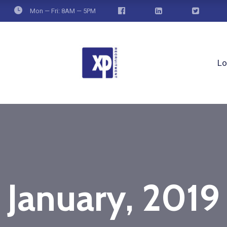
Mon — Fri: 8AM — 5PM
Lo
January, 2019