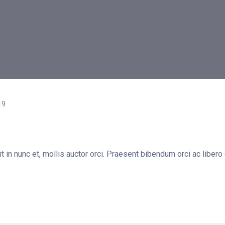
19
t in nunc et, mollis auctor orci. Praesent bibendum orci ac libero