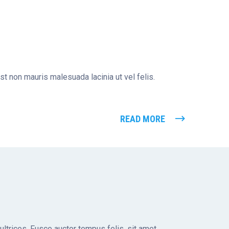
st non mauris malesuada lacinia ut vel felis.
READ MORE
 ultrices. Fusce auctor tempus felis, sit amet