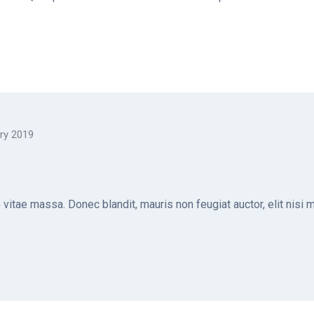
ry 2019
e vitae massa. Donec blandit, mauris non feugiat auctor, elit nisi