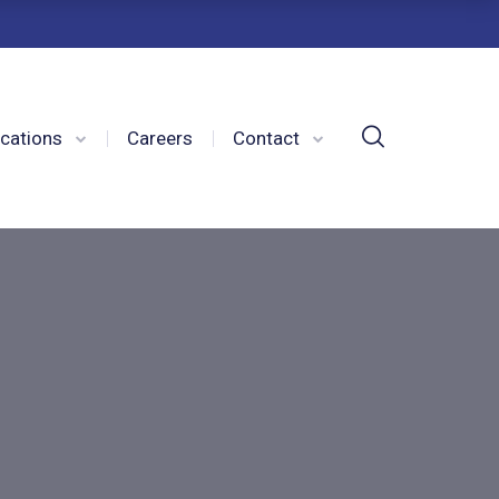
cations
Careers
Contact