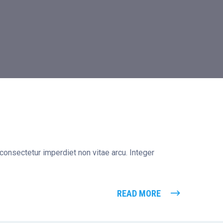
 consectetur imperdiet non vitae arcu. Integer
READ MORE