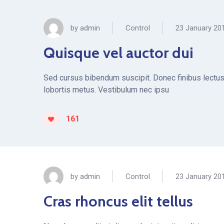
by
admin
Control
23 January 20
Quisque vel auctor dui
Sed cursus bibendum suscipit. Donec finibus lectus 
lobortis metus. Vestibulum nec ipsu
161
by
admin
Control
23 January 20
Cras rhoncus elit tellus