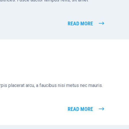
READ MORE
turpis placerat arcu, a faucibus nisi metus nec mauris.
READ MORE