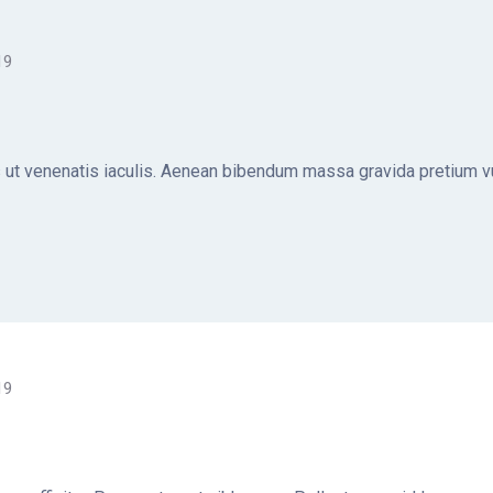
19
ut venenatis iaculis. Aenean bibendum massa gravida pretium vul
19