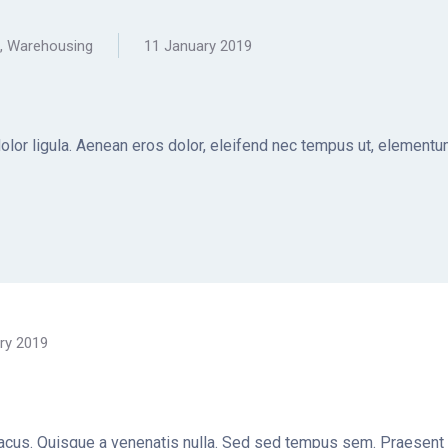
,
Warehousing
11 January 2019
dolor ligula. Aenean eros dolor, eleifend nec tempus ut, elemen
ry 2019
t lacus. Quisque a venenatis nulla. Sed sed tempus sem. Praesent a