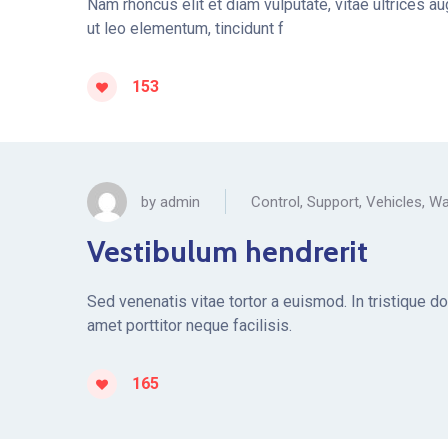
Nam rhoncus elit et diam vulputate, vitae ultrices a
ut leo elementum, tincidunt f
153
by
admin
Control
,
Support
,
Vehicles
,
Wa
Vestibulum hendrerit
Sed venenatis vitae tortor a euismod. In tristique d
amet porttitor neque facilisis.
165