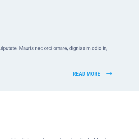
putate. Mauris nec orci ornare, dignissim odio in,
READ MORE