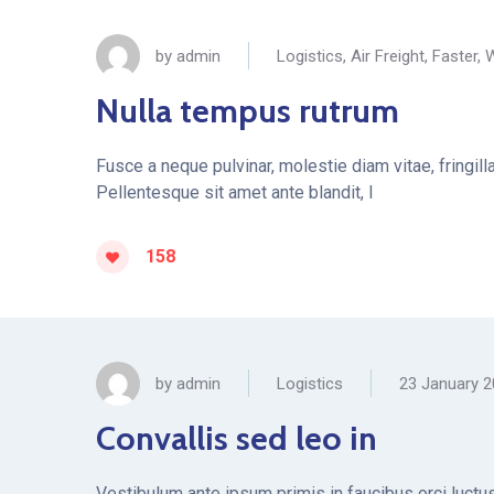
by
admin
Logistics
,
Air Freight
,
Faster
,
W
Nulla tempus rutrum
Fusce a neque pulvinar, molestie diam vitae, fringil
Pellentesque sit amet ante blandit, l
158
by
admin
Logistics
23 January 
Convallis sed leo in
Vestibulum ante ipsum primis in faucibus orci luctus 