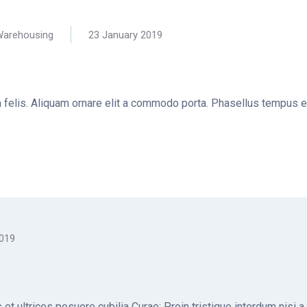
arehousing
23 January 2019
la felis. Aliquam ornare elit a commodo porta. Phasellus tempus e
2019
et ultrices posuere cubilia Curae; Proin tristique interdum nisi a