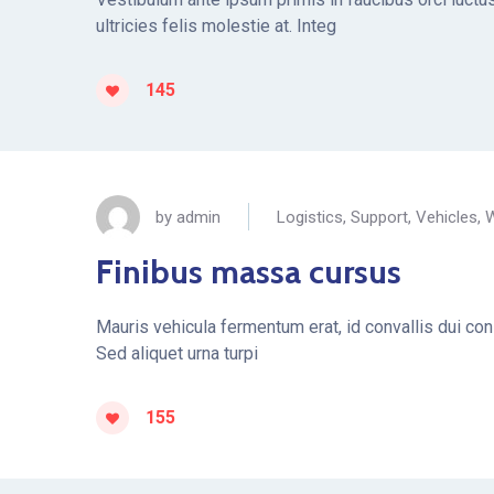
ultricies felis molestie at. Integ
145
by
admin
Logistics
,
Support
,
Vehicles
,
W
Finibus massa cursus
Mauris vehicula fermentum erat, id convallis dui conse
Sed aliquet urna turpi
155