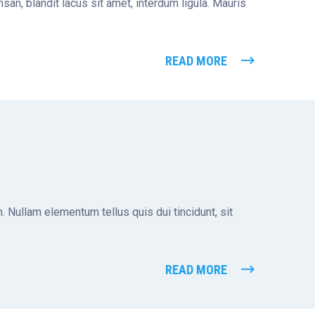
san, blandit lacus sit amet, interdum ligula. Mauris
READ MORE
. Nullam elementum tellus quis dui tincidunt, sit
READ MORE