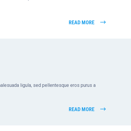
READ MORE
 malesuada ligula, sed pellentesque eros purus a
READ MORE