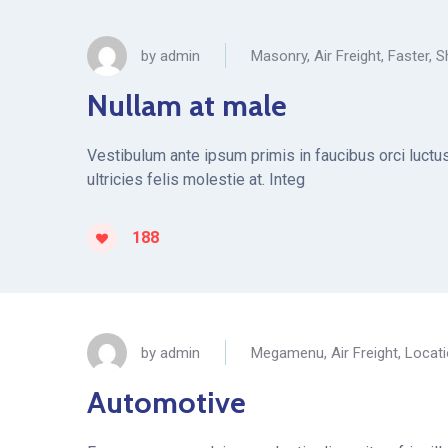
by
admin
Masonry
,
Air Freight
,
Faster
,
S
Nullam at male
Vestibulum ante ipsum primis in faucibus orci luctus 
ultricies felis molestie at. Integ
188
by
admin
Megamenu
,
Air Freight
,
Locat
Automotive