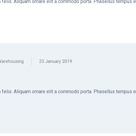
la felis. Aliquam ornare elit a commodo porta. Phasellus tempus e
arehousing
23 January 2019
la felis. Aliquam ornare elit a commodo porta. Phasellus tempus e