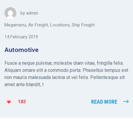
by
admin
Megamenu
,
Air Freight
,
Locations
,
Ship Freight
14 February 2019
Automotive
Fusce a neque pulvinar, molestie diam vitae, fringilla felis.
Aliquam ornare elit a commodo porta. Phasellus tempus est
non mauris malesuada lacinia ut vel felis. Pellentesque sit
amet ante blandit, l
READ MORE
183