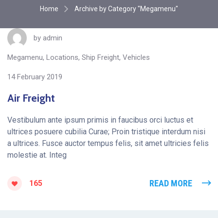
Home
Archive by Category "Megamenu"
by
admin
Megamenu
,
Locations
,
Ship Freight
,
Vehicles
14 February 2019
Air Freight
Vestibulum ante ipsum primis in faucibus orci luctus et
ultrices posuere cubilia Curae; Proin tristique interdum nisi
a ultrices. Fusce auctor tempus felis, sit amet ultricies felis
molestie at. Integ
READ MORE
165