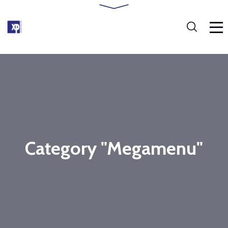
Category "Megamenu"